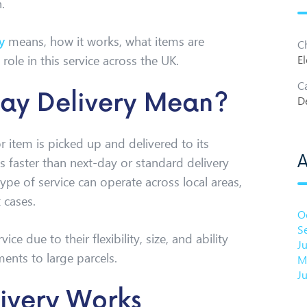
.
y
means, how it works, what items are
C
role in this service across the UK.
El
C
ay Delivery Mean?
De
 item is picked up and delivered to its
A
’s faster than next-day or standard delivery
type of service can operate across local areas,
 cases.
O
S
e due to their flexibility, size, and ability
J
ments to large parcels.
M
J
ivery Works