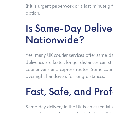
If it is urgent paperwork or a last-minute gi
option.
Is Same-Day Delive
Nationwide?
Yes, many UK courier services offer same-day
deliveries are faster, longer distances can s
courier vans and express routes. Some courie
overnight handovers for long distances.
Fast, Safe, and Prof
Same-day delivery in the UK is an essential