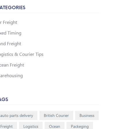
ATEGORIES
r Freight
ixed Timing
and Freight
gistics & Courier Tips
cean Freight
arehousing
AGS
auto parts delivery
British Courier
Business
Freight
Logistics
Ocean
Packeging