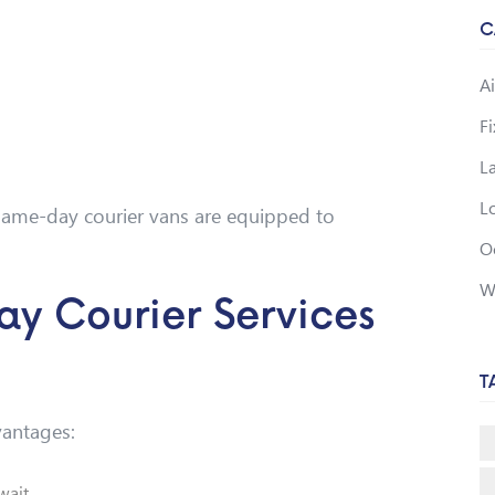
C
Ai
F
L
Lo
, same-day courier vans are equipped to
O
W
ay Courier Services
T
vantages:
 wait