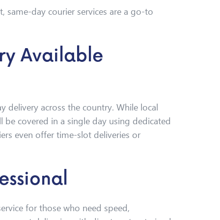
ft, same-day courier services are a go-to
ry Available
 delivery across the country. While local
till be covered in a single day using dedicated
rs even offer time-slot deliveries or
essional
 service for those who need speed,