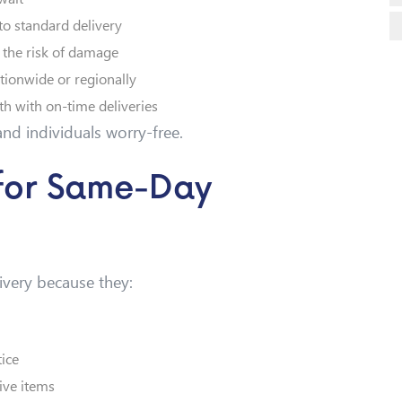
to standard delivery
 the risk of damage
tionwide or regionally
h with on-time deliveries
nd individuals worry-free.
 for Same-Day
ivery because they:
ice
ive items