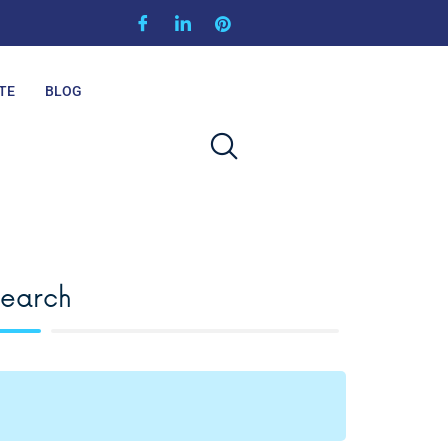
TE
BLOG
Search