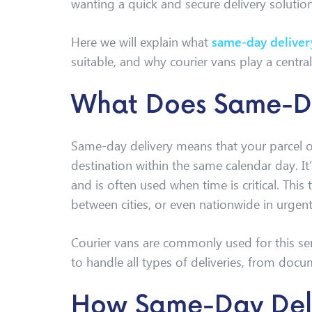
wanting a quick and secure delivery solution
Here we will explain what
same-day deliver
suitable, and why courier vans play a central 
What Does Same-D
Same-day delivery means that your parcel or
destination within the same calendar day. It
and is often used when time is critical. This 
between cities, or even nationwide in urgent
Courier vans are commonly used for this servic
to handle all types of deliveries, from docu
How Same-Day Del