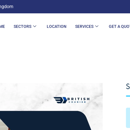
ingdom
ME
SECTORS
LOCATION
SERVICES
GET A QUO