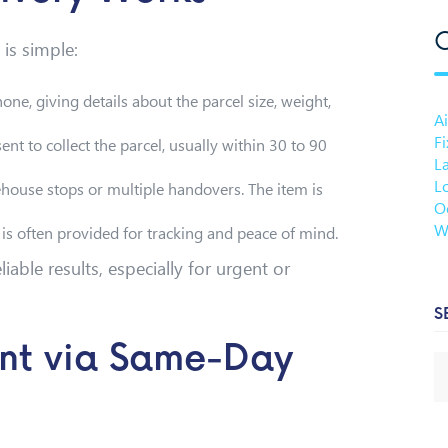
C
is simple:
hone, giving details about the parcel size, weight,
Ai
F
sent to collect the parcel, usually within 30 to 90
L
Lo
house stops or multiple handovers. The item is
O
W
y is often provided for tracking and peace of mind.
iable results, especially for urgent or
S
nt via Same-Day