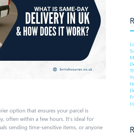
R
L
Su
M
De
T
Y
Ho
De
F
Lo
urier option that ensures your parcel is
 often within a few hours. It’s ideal for
uals sending time-sensitive items, or anyone