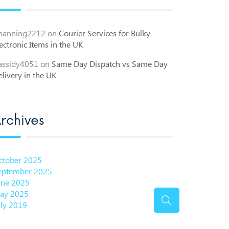
hanning2212
on
Courier Services for Bulky
ectronic Items in the UK
assidy4051
on
Same Day Dispatch vs Same Day
livery in the UK
rchives
ctober 2025
eptember 2025
une 2025
ay 2025
uly 2019