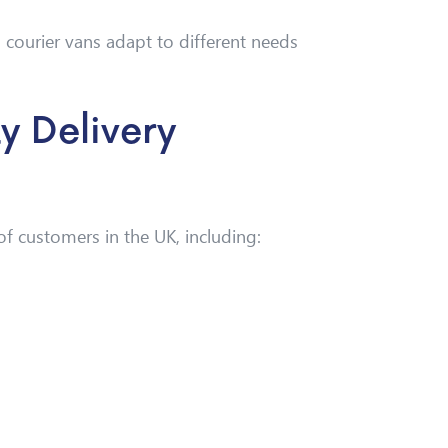
 courier vans adapt to different needs
 Delivery
f customers in the UK, including: