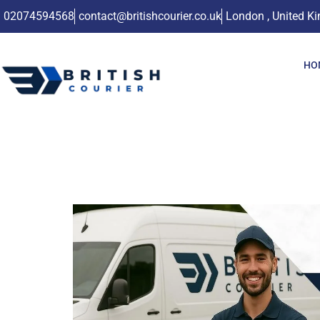
02074594568
contact@britishcourier.co.uk
London , United K
HO