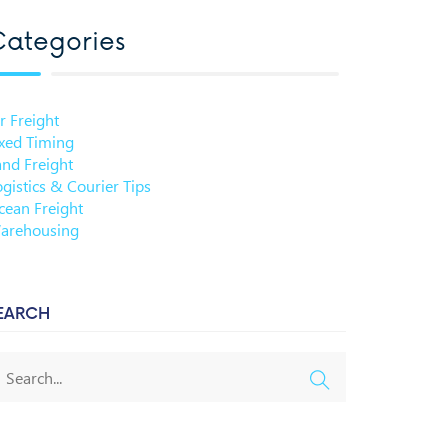
ategories
r Freight
ixed Timing
and Freight
gistics & Courier Tips
cean Freight
arehousing
EARCH