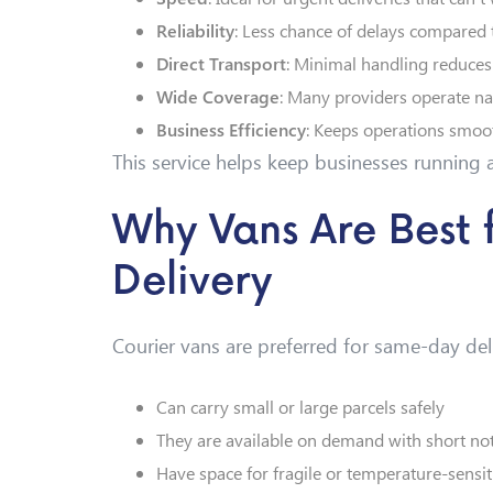
Reliability
: Less chance of delays compared 
Direct Transport
: Minimal handling reduces
Wide Coverage
: Many providers operate na
Business Efficiency
: Keeps operations smoot
This service helps keep businesses running a
Why Vans Are Best
Delivery
Courier vans are preferred for same-day del
Can carry small or large parcels safely
They are available on demand with short not
Have space for fragile or temperature-sensit