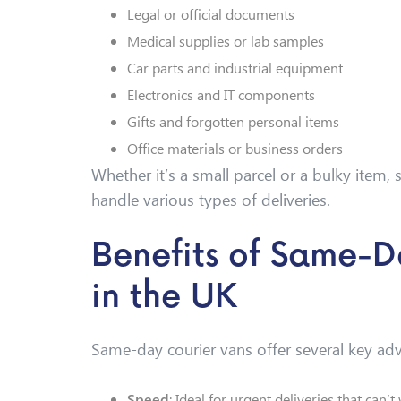
Legal or official documents
Medical supplies or lab samples
Car parts and industrial equipment
Electronics and IT components
Gifts and forgotten personal items
Office materials or business orders
Whether it’s a small parcel or a bulky item
handle various types of deliveries.
Benefits of Same-D
in the UK
Same-day courier vans offer several key ad
Speed
: Ideal for urgent deliveries that can’t