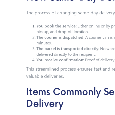
The process of arranging same-day delivery 
You book the service
: Either online or by p
pickup, and drop-off location.
The courier is dispatched
: A courier van is 
minutes.
The parcel is transported directly
: No ware
delivered directly to the recipient.
You receive confirmation
: Proof of deliver
This streamlined process ensures fast and rel
valuable deliveries.
Items Commonly Se
Delivery