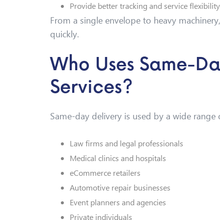
Provide better tracking and service flexibility
From a single envelope to heavy machinery,
quickly.
Who Uses Same-Day
Services?
Same-day delivery is used by a wide range o
Law firms and legal professionals
Medical clinics and hospitals
eCommerce retailers
Automotive repair businesses
Event planners and agencies
Private individuals