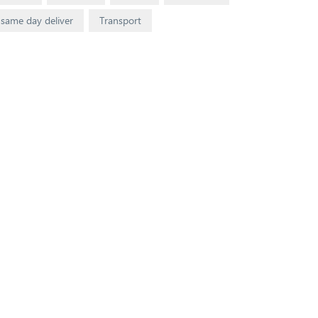
same day deliver
Transport