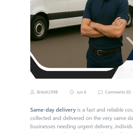
British1998
Jun 6
Comments (
0
)
Same-day delivery
is a fast and reliable co
collected and delivered on the very same day,
businesses needing urgent delivery, individ