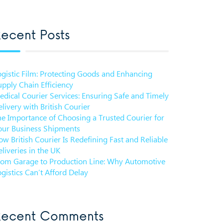
ecent Posts
ogistic Film: Protecting Goods and Enhancing
pply Chain Efficiency
edical Courier Services: Ensuring Safe and Timely
livery with British Courier
he Importance of Choosing a Trusted Courier for
our Business Shipments
w British Courier Is Redefining Fast and Reliable
liveries in the UK
rom Garage to Production Line: Why Automotive
gistics Can’t Afford Delay
Recent Comments