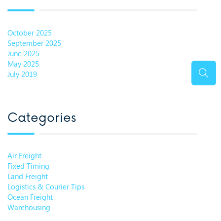
October 2025
September 2025
June 2025
May 2025
July 2019
Categories
Air Freight
Fixed Timing
Land Freight
Logistics & Courier Tips
Ocean Freight
Warehousing