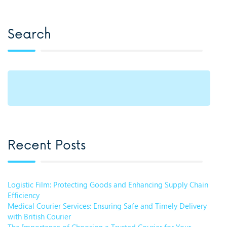
Search
Recent Posts
Logistic Film: Protecting Goods and Enhancing Supply Chain
Efficiency
Medical Courier Services: Ensuring Safe and Timely Delivery
with British Courier
The Importance of Choosing a Trusted Courier for Your