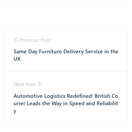
Previous Post
Same Day Furniture Delivery Service in the
UK
Next Post
Automotive Logistics Redefined: British Co
urier Leads the Way in Speed and Reliabilit
y