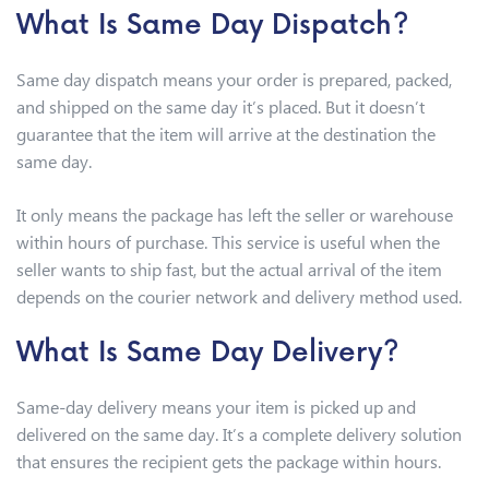
What Is Same Day Dispatch?
Same day dispatch means your order is prepared, packed,
and shipped on the same day it’s placed. But it doesn’t
guarantee that the item will arrive at the destination the
same day.
It only means the package has left the seller or warehouse
within hours of purchase. This service is useful when the
seller wants to ship fast, but the actual arrival of the item
depends on the courier network and delivery method used.
What Is Same Day Delivery?
Same-day delivery means your item is picked up and
delivered on the same day. It’s a complete delivery solution
that ensures the recipient gets the package within hours.