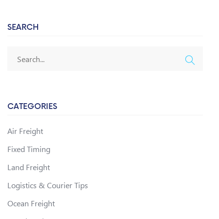
SEARCH
CATEGORIES
Air Freight
Fixed Timing
Land Freight
Logistics & Courier Tips
Ocean Freight