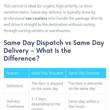
This service is ideal for urgent, high-priority, or time-
sensitive items. Same-day delivery is typically done by
professional
van couriers
who handle the package directly
and drive it straight to the destination without routing
through sorting centers or warehouses.
Same Day Dispatch vs Same Day
Delivery – What Is the
Difference?
Feature
Same Day Dispatch
Same Day Delivery
The item is shipped
The item is delivered
Definition
on the same day
on the same day
1–3 days,
Delivery
Same day, within a
depending on the
Timeframe
few hours
courier