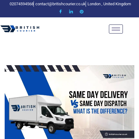
02074594568
contact@britishcourier.co.uk
London , United Kingdom