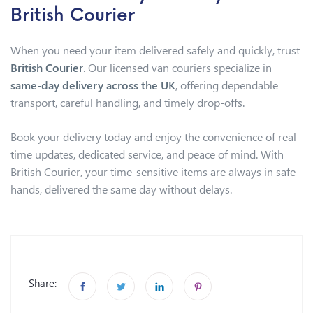
British Courier
When you need your item delivered safely and quickly, trust
British Courier
. Our licensed van couriers specialize in
same-day delivery across the UK
, offering dependable
transport, careful handling, and timely drop-offs.
Book your delivery today and enjoy the convenience of real-
time updates, dedicated service, and peace of mind. With
British Courier, your time-sensitive items are always in safe
hands, delivered the same day without delays.
Share: