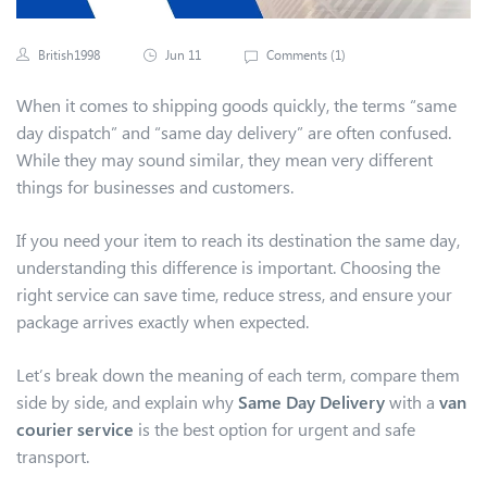
British1998
Jun 11
Comments (
1
)
When it comes to shipping goods quickly, the terms “same
day dispatch” and “same day delivery” are often confused.
While they may sound similar, they mean very different
things for businesses and customers.
If you need your item to reach its destination the same day,
understanding this difference is important. Choosing the
right service can save time, reduce stress, and ensure your
package arrives exactly when expected.
Let’s break down the meaning of each term, compare them
side by side, and explain why
Same Day Delivery
with a
van
courier service
is the best option for urgent and safe
transport.