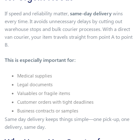
If speed and reliability matter,
same-day delivery
wins
every time. It avoids unnecessary delays by cutting out
warehouse stops and bulk courier processes. With a direct
van courier, your item travels straight from point A to point
B.
This is especially important for:
Medical supplies
Legal documents
Valuables or fragile items
Customer orders with tight deadlines
Business contracts or samples
Same day delivery keeps things simple—one pick-up, one
delivery, same day.