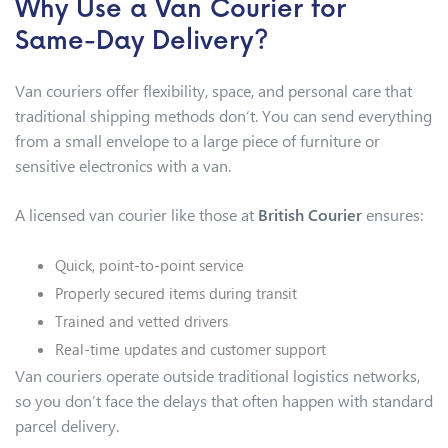
Why Use a Van Courier for
Same-Day Delivery?
Van couriers offer flexibility, space, and personal care that
traditional shipping methods don’t. You can send everything
from a small envelope to a large piece of furniture or
sensitive electronics with a van.
A licensed van courier like those at
British Courier
ensures:
Quick, point-to-point service
Properly secured items during transit
Trained and vetted drivers
Real-time updates and customer support
Van couriers operate outside traditional logistics networks,
so you don’t face the delays that often happen with standard
parcel delivery.