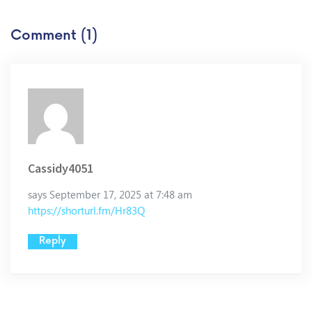
Comment (1)
Cassidy4051
says September 17, 2025 at 7:48 am
https://shorturl.fm/Hr83Q
Reply