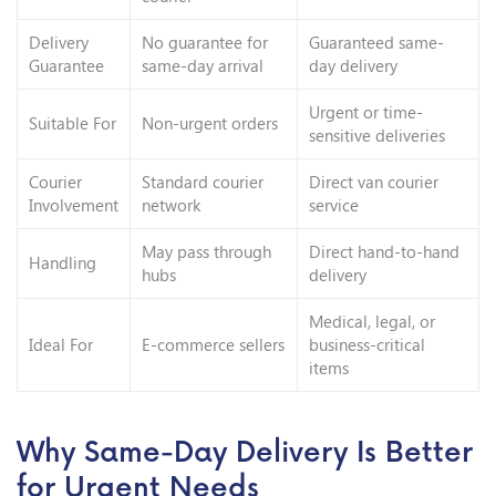
Delivery
No guarantee for
Guaranteed same-
Guarantee
same-day arrival
day delivery
Urgent or time-
Suitable For
Non-urgent orders
sensitive deliveries
Courier
Standard courier
Direct van courier
Involvement
network
service
May pass through
Direct hand-to-hand
Handling
hubs
delivery
Medical, legal, or
Ideal For
E-commerce sellers
business-critical
items
Why Same-Day Delivery Is Better
for Urgent Needs