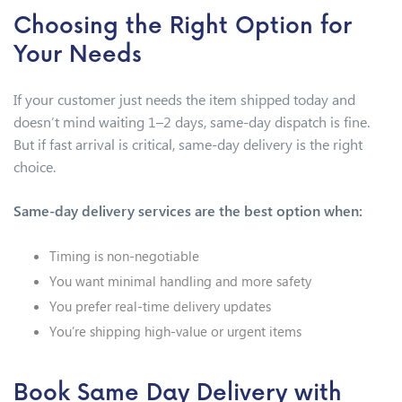
Choosing the Right Option for
Your Needs
If your customer just needs the item shipped today and
doesn’t mind waiting 1–2 days, same-day dispatch is fine.
But if fast arrival is critical, same-day delivery is the right
choice.
Same-day delivery services are the best option when:
Timing is non-negotiable
You want minimal handling and more safety
You prefer real-time delivery updates
You’re shipping high-value or urgent items
Book Same Day Delivery with