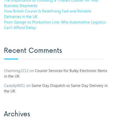
Business Shipments
How British Courier Is Redefining Fast and Reliable
Deliveries in the UK
From Garage to Production Line: Why Automotive Logistics
Can’t Afford Delay
Recent Comments
Channing2212
on
Courier Services for Bulky Electronic Items
in the UK
Cassidy4051
on
Same Day Dispatch vs Same Day Delivery in
the UK
Archives