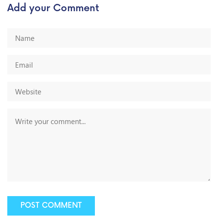
Add your Comment