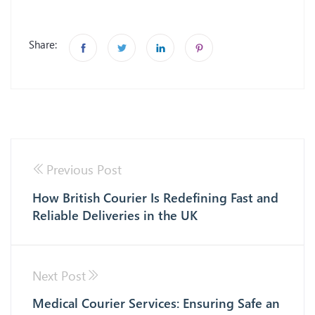
Share:
Previous Post
How British Courier Is Redefining Fast and
Reliable Deliveries in the UK
Next Post
Medical Courier Services: Ensuring Safe an