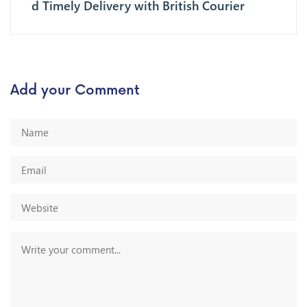
d Timely Delivery with British Courier
Add your Comment