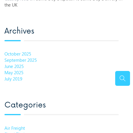
the UK
Archives
October 2025
September 2025
June 2025
May 2025
July 2019
Categories
Air Freight