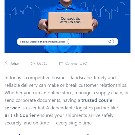
Johar
Oct 15
Comments (
0
)
In today’s competitive business landscape, timely and
reliable delivery can make or break customer relationships.
Whether you run an online store, manage a supply chain, or
send corporate documents, having a
trusted courier
service
is essential. A dependable logistics partner like
British Courier
ensures your shipments arrive safely,
securely, and on time — every single time.