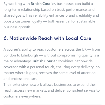
By working with
British Courier
, businesses can build a
long-term relationship based on trust, performance, and
shared goals. This reliability enhances brand credibility and
boosts customer loyalty — both essential for sustainable
business growth.
6. Nationwide Reach with Local Care
A courier’s ability to reach customers across the UK — from
London to Edinburgh — without compromising quality is a
major advantage.
British Courier
combines nationwide
coverage with a personal touch, ensuring every delivery, no
matter where it goes, receives the same level of attention
and professionalism.
Their extensive network allows businesses to expand their
reach, access new markets, and deliver consistent service to
customers everywhere.