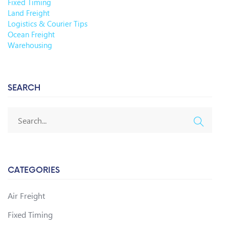
Fixed Timing
Land Freight
Logistics & Courier Tips
Ocean Freight
Warehousing
SEARCH
CATEGORIES
Air Freight
Fixed Timing