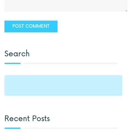
Search
Recent Posts