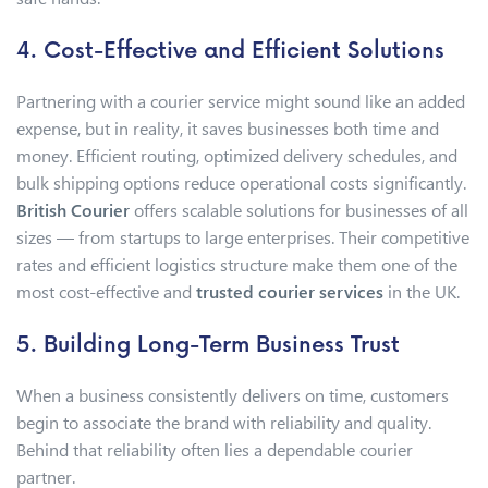
4. Cost-Effective and Efficient Solutions
Partnering with a courier service might sound like an added
expense, but in reality, it saves businesses both time and
money. Efficient routing, optimized delivery schedules, and
bulk shipping options reduce operational costs significantly.
British Courier
offers scalable solutions for businesses of all
sizes — from startups to large enterprises. Their competitive
rates and efficient logistics structure make them one of the
most cost-effective and
trusted courier services
in the UK.
5. Building Long-Term Business Trust
When a business consistently delivers on time, customers
begin to associate the brand with reliability and quality.
Behind that reliability often lies a dependable courier
partner.