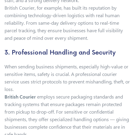
staff, and a strong delivery network.
British Courier, for example, has built its reputation by
combining technology-driven logistics with real human
reliability. From same-day delivery options to real-time
parcel tracking, they ensure businesses have full visibility
and peace of mind over every shipment.
3. Professional Handling and Security
When sending business shipments, especially high-value or
sensitive items, safety is crucial. A professional courier
service uses strict protocols to prevent mishandling, theft, or
loss.
British Courier
employs secure packaging standards and
tracking systems that ensure packages remain protected
from pickup to drop-off. For sensitive or confidential
shipments, they offer specialized handling options — giving
businesses complete confidence that their materials are in
safe hands.