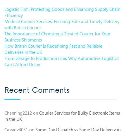
Logistic Film: Protecting Goods and Enhancing Supply Chain
Efficiency
Medical Courier Services: Ensuring Safe and Timely Delivery
with British Courier
The Importance of Choosing a Trusted Courier for Your
Business Shipments
How British Courier Is Redefining Fast and Reliable
Deliveries in the UK
From Garage to Production Line: Why Automotive Logistics
Can’t Afford Delay
Recent Comments
Channing2212
on
Courier Services for Bulky Electronic Items
in the UK
Cassidy4051
on
Same Day Dispatch vs Same Day Delivery in