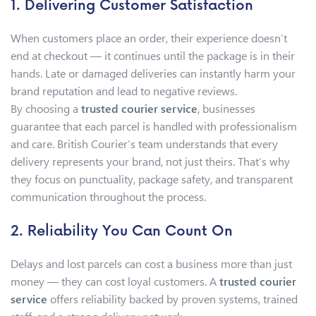
1. Delivering Customer Satisfaction
When customers place an order, their experience doesn’t
end at checkout — it continues until the package is in their
hands. Late or damaged deliveries can instantly harm your
brand reputation and lead to negative reviews.
By choosing a
trusted courier service
, businesses
guarantee that each parcel is handled with professionalism
and care. British Courier’s team understands that every
delivery represents your brand, not just theirs. That’s why
they focus on punctuality, package safety, and transparent
communication throughout the process.
2. Reliability You Can Count On
Delays and lost parcels can cost a business more than just
money — they can cost loyal customers. A
trusted courier
service
offers reliability backed by proven systems, trained