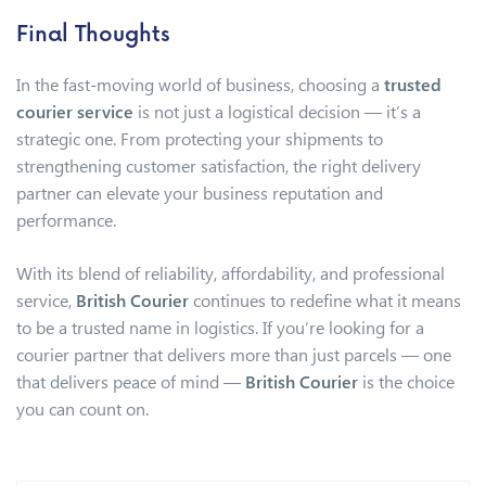
Final Thoughts
In the fast-moving world of business, choosing a
trusted
courier service
is not just a logistical decision — it’s a
strategic one. From protecting your shipments to
strengthening customer satisfaction, the right delivery
partner can elevate your business reputation and
performance.
With its blend of reliability, affordability, and professional
service,
British Courier
continues to redefine what it means
to be a trusted name in logistics. If you’re looking for a
courier partner that delivers more than just parcels — one
that delivers peace of mind —
British Courier
is the choice
you can count on.