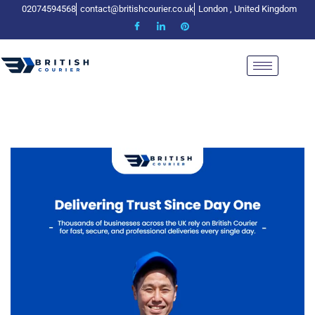
02074594568
contact@britishcourier.co.uk
London , United Kingdom