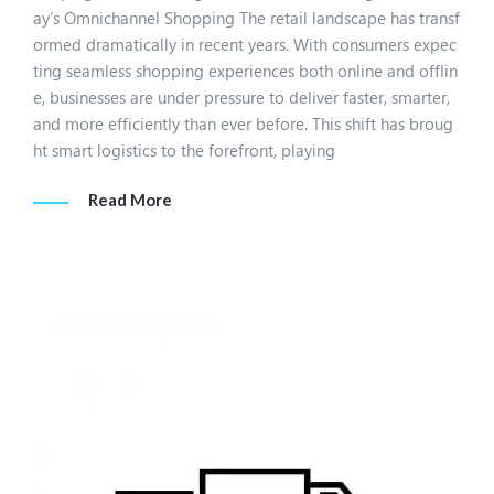
ay’s Omnichannel Shopping The retail landscape has transf
ormed dramatically in recent years. With consumers expec
ting seamless shopping experiences both online and offlin
e, businesses are under pressure to deliver faster, smarter,
and more efficiently than ever before. This shift has broug
ht smart logistics to the forefront, playing
Read More