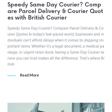
Speedy Same Day Courier? Comp
are Parcel Delivery & Courier Quot
es with British Courier
Speedy Same Day Courier? Compare Parcel Delivery & Co
urier Quotes In today’s fast-paced world, businesses and in
dividuals can’t afford delays when it comes to shipping im
portant items. Whether it’s a legal document, a medical pa
ckage, or urgent retail stock, having a Same Day Courier se
rvice you can trust makes all the difference. That’s where Br
itish
Read More