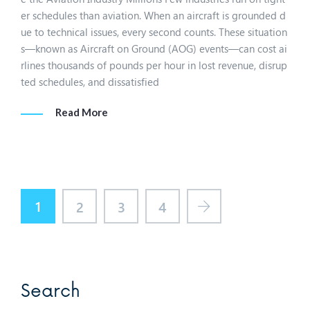
er schedules than aviation. When an aircraft is grounded d
ue to technical issues, every second counts. These situation
s—known as Aircraft on Ground (AOG) events—can cost ai
rlines thousands of pounds per hour in lost revenue, disrup
ted schedules, and dissatisfied
Read More
1
2
3
4
Search