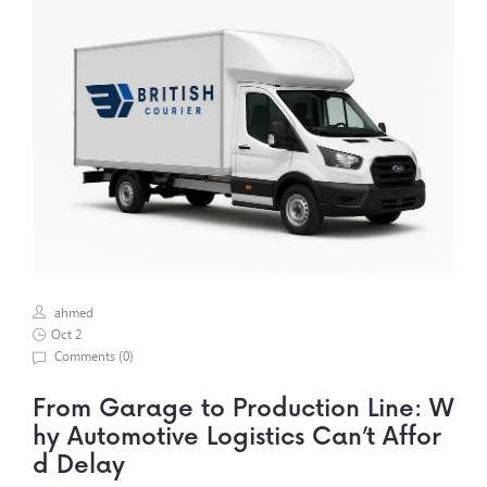
ahmed
Oct 2
Comments (
0
)
From Garage to Production Line: W
hy Automotive Logistics Can’t Affor
d Delay