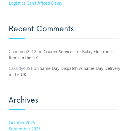
Logistics Can’t Afford Delay
Recent Comments
Channing2212
on
Courier Services for Bulky Electronic
Items in the UK
Cassidy4051
on
Same Day Dispatch vs Same Day Delivery
in the UK
Archives
October 2025
September 2025