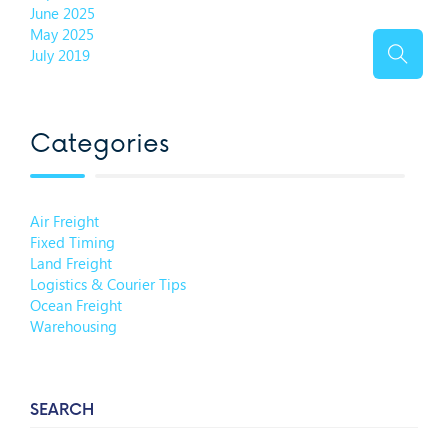
June 2025
May 2025
July 2019
Categories
Air Freight
Fixed Timing
Land Freight
Logistics & Courier Tips
Ocean Freight
Warehousing
SEARCH