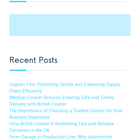
Recent Posts
Logistic Film: Protecting Goods and Enhancing Supply
Chain Efficiency
Medical Courier Services: Ensuring Safe and Timely
Delivery with British Courier
The Importance of Choosing a Trusted Courier for Your
Business Shipments
How British Courier Is Redefining Fast and Reliable
Deliveries in the UK
From Garage to Production Line: Why Automotive