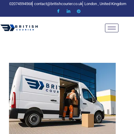
02074594568
contact@britishcourier.co.uk
London , United Kingdom