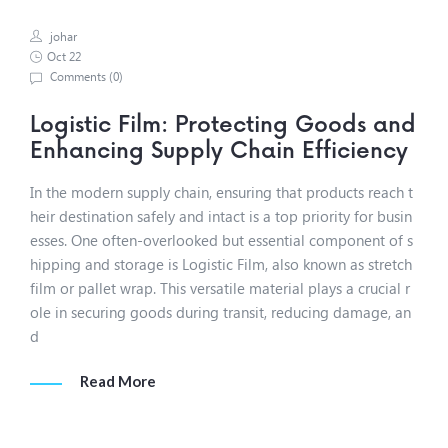
johar
Oct 22
Comments (
0
)
Logistic Film: Protecting Goods and
Enhancing Supply Chain Efficiency
In the modern supply chain, ensuring that products reach t
heir destination safely and intact is a top priority for busin
esses. One often-overlooked but essential component of s
hipping and storage is Logistic Film, also known as stretch
film or pallet wrap. This versatile material plays a crucial r
ole in securing goods during transit, reducing damage, an
d
Read More