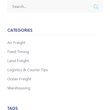
CATEGORIES
Air Freight
Fixed Timing
Land Freight
Logistics & Courier Tips
Ocean Freight
Warehousing
TAGS