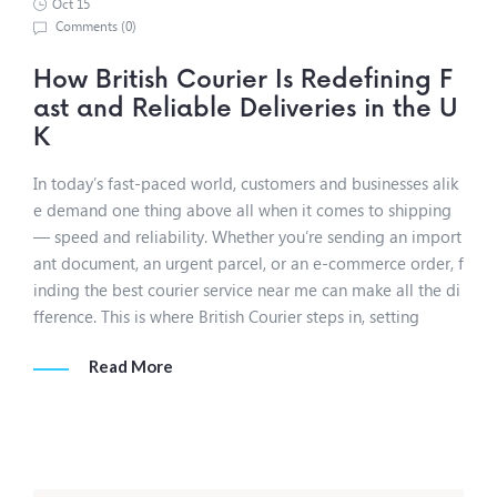
Oct 15
Comments (
0
)
How British Courier Is Redefining F
ast and Reliable Deliveries in the U
K
In today’s fast-paced world, customers and businesses alik
e demand one thing above all when it comes to shipping
— speed and reliability. Whether you’re sending an import
ant document, an urgent parcel, or an e-commerce order, f
inding the best courier service near me can make all the di
fference. This is where British Courier steps in, setting
Read More