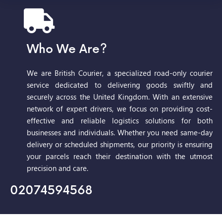
Who We Are?
We are British Courier, a specialized road-only courier
service dedicated to delivering goods swiftly and
securely across the United Kingdom. With an extensive
network of expert drivers, we focus on providing cost-
effective and reliable logistics solutions for both
businesses and individuals. Whether you need same-day
delivery or scheduled shipments, our priority is ensuring
your parcels reach their destination with the utmost
precision and care.
02074594568