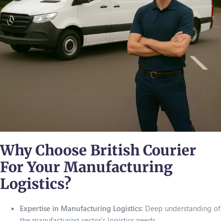
Why Choose British Courier
For Your Manufacturing
Logistics?
Expertise in Manufacturing Logistics:
Deep understanding of
the manufacturing sector’s logistics needs.