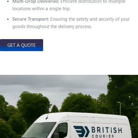
Multi-Drop Deliveries:
Efficient distribution to multiple
locations within a single trip.
Secure Transport:
Ensuring the safety and security of your
goods throughout the delivery process.
GET A QUOTE