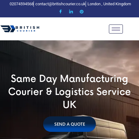
02074594568
contact@britishcourier.co.uk
London , United Kingdom
me Day Manufacturing
Same Day Manufacturing
Same Day Manufactur
rier & Logistics Service
Courier & Logistics Service
Courier & Logistics Ser
UK
UK
UK
SEND A QUOTE