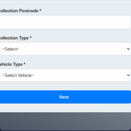
ollection Postcode *
ollection Type *
ehicle Type *
Next