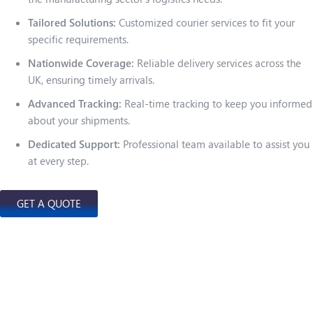
Tailored Solutions:
Customized courier services to fit your
specific requirements.
Nationwide Coverage:
Reliable delivery services across the
UK, ensuring timely arrivals.
Advanced Tracking:
Real-time tracking to keep you informed
about your shipments.
Dedicated Support:
Professional team available to assist you
at every step.
GET A QUOTE