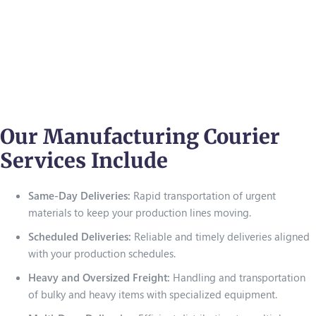
Our Manufacturing Courier
Services Include
Same-Day Deliveries:
Rapid transportation of urgent
materials to keep your production lines moving.
Scheduled Deliveries:
Reliable and timely deliveries aligned
with your production schedules.
Heavy and Oversized Freight:
Handling and transportation
of bulky and heavy items with specialized equipment.