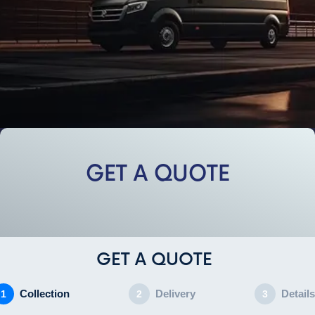
GET A QUOTE
GET A QUOTE
Collection
Delivery
Details
1
2
3