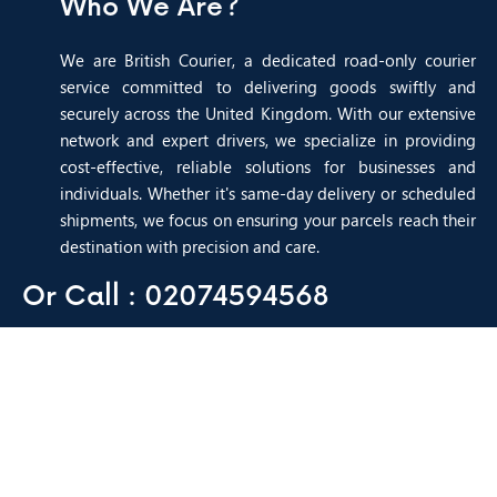
Who We Are?
We are British Courier, a dedicated road-only courier
service committed to delivering goods swiftly and
securely across the United Kingdom. With our extensive
network and expert drivers, we specialize in providing
cost-effective, reliable solutions for businesses and
individuals. Whether it's same-day delivery or scheduled
shipments, we focus on ensuring your parcels reach their
destination with precision and care.
Or Call : 02074594568