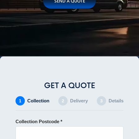
SEND A QUOTE
GET A QUOTE
Collection
Delivery
Details
1
2
3
Collection Postcode *