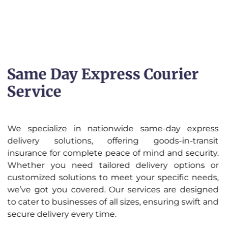
Same Day Express Courier
Service
We specialize in nationwide same-day express
delivery solutions, offering goods-in-transit
insurance for complete peace of mind and security.
Whether you need tailored delivery options or
customized solutions to meet your specific needs,
we’ve got you covered. Our services are designed
to cater to businesses of all sizes, ensuring swift and
secure delivery every time.