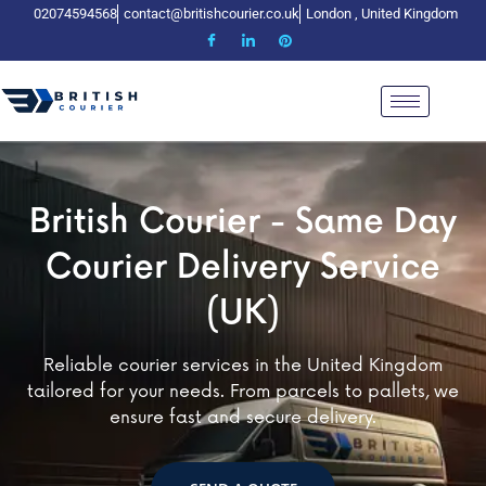
02074594568
contact@britishcourier.co.uk
London , United Kingdom
tish Courier - Same Day
British Courier - Same Day
British Courier - Same
urier Delivery Service​
Courier Delivery Service​
Courier Delivery Servi
(UK)
(UK)
(UK)
services in the United Kingdom
Reliable courier services in the United Kingdom
Reliable courier services in 
eeds. From parcels to pallets, we
tailored for your needs. From parcels to pallets, we
tailored for your needs. From pa
st and secure delivery.
ensure fast and secure delivery.
ensure fast and secure