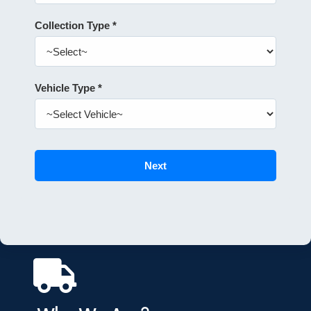
Collection Type *
Vehicle Type *
Next