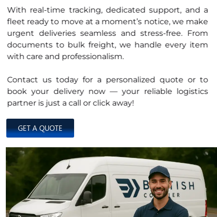
With real-time tracking, dedicated support, and a
fleet ready to move at a moment’s notice, we make
urgent deliveries seamless and stress-free. From
documents to bulk freight, we handle every item
with care and professionalism.
Contact us today for a personalized quote or to
book your delivery now — your reliable logistics
partner is just a call or click away!
GET A QUOTE