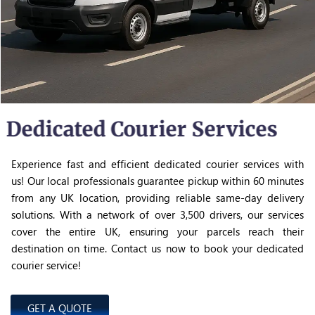
Dedicated Courier Services
Experience fast and efficient dedicated courier services with
us! Our local professionals guarantee pickup within 60 minutes
from any UK location, providing reliable same-day delivery
solutions. With a network of over 3,500 drivers, our services
cover the entire UK, ensuring your parcels reach their
destination on time. Contact us now to book your dedicated
courier service!
GET A QUOTE