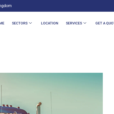
ingdom
ME
SECTORS
LOCATION
SERVICES
GET A QUO