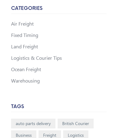
CATEGORIES
Air Freight
Fixed Timing
Land Freight
Logistics & Courier Tips
Ocean Freight
Warehousing
TAGS
auto parts delivery
British Courier
Business
Freight
Logistics