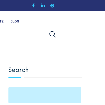
TE
BLOG
Search