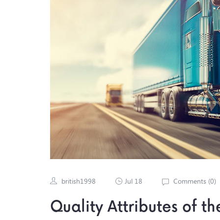
british1998
Jul 18
Comments (
0
)
Quality Attributes of t