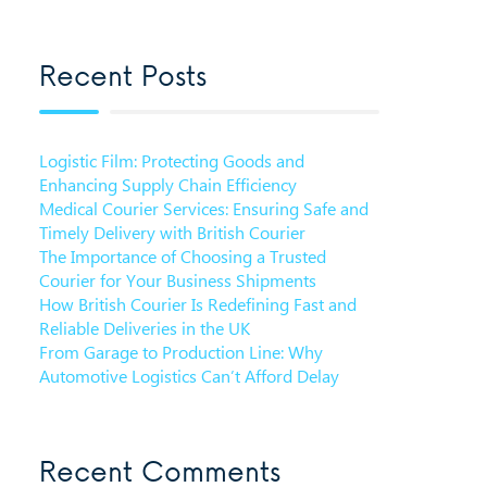
Recent Posts
Logistic Film: Protecting Goods and
Enhancing Supply Chain Efficiency
Medical Courier Services: Ensuring Safe and
Timely Delivery with British Courier
The Importance of Choosing a Trusted
Courier for Your Business Shipments
How British Courier Is Redefining Fast and
Reliable Deliveries in the UK
From Garage to Production Line: Why
Automotive Logistics Can’t Afford Delay
Recent Comments