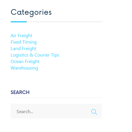
Categories
Air Freight
Fixed Timing
Land Freight
Logistics & Courier Tips
Ocean Freight
Warehousing
SEARCH