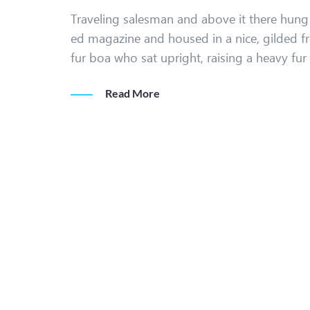
Traveling salesman and above it there hung a
ed magazine and housed in a nice, gilded fr
fur boa who sat upright, raising a heavy fu
Read More