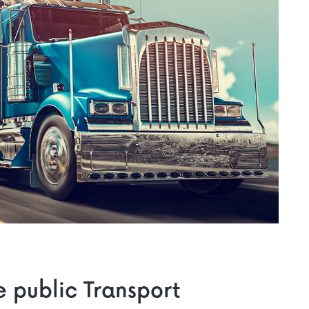
he public Transport