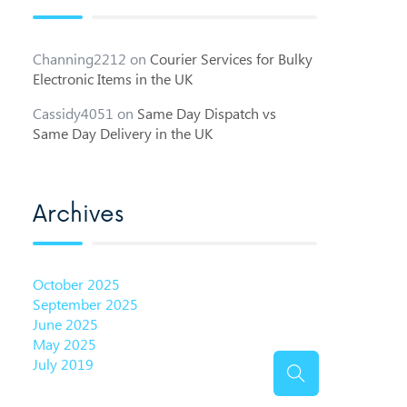
Channing2212
on
Courier Services for Bulky
Electronic Items in the UK
Cassidy4051
on
Same Day Dispatch vs
Same Day Delivery in the UK
Archives
October 2025
September 2025
June 2025
May 2025
July 2019