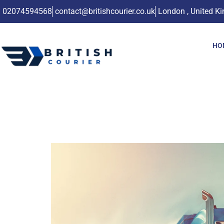
02074594568
contact@britishcourier.co.uk
London , United K
HO