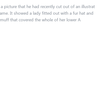
 picture that he had recently cut out of an illustrat
ame. It showed a lady fitted out with a fur hat and
r muff that covered the whole of her lower A