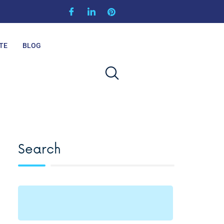
TE
BLOG
Search