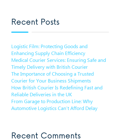
Recent Posts
Logistic Film: Protecting Goods and
Enhancing Supply Chain Efficiency
Medical Courier Services: Ensuring Safe and
Timely Delivery with British Courier
The Importance of Choosing a Trusted
Courier for Your Business Shipments
How British Courier Is Redefining Fast and
Reliable Deliveries in the UK
From Garage to Production Line: Why
Automotive Logistics Can’t Afford Delay
Recent Comments