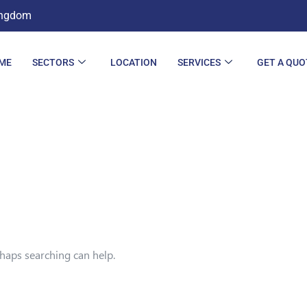
ingdom
ME
SECTORS
LOCATION
SERVICES
GET A QUO
rhaps searching can help.