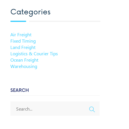
Categories
Air Freight
Fixed Timing
Land Freight
Logistics & Courier Tips
Ocean Freight
Warehousing
SEARCH