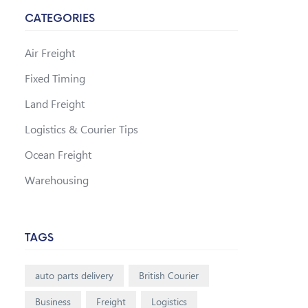
CATEGORIES
Air Freight
Fixed Timing
Land Freight
Logistics & Courier Tips
Ocean Freight
Warehousing
TAGS
auto parts delivery
British Courier
Business
Freight
Logistics