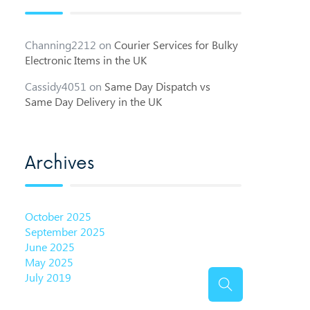
Channing2212
on
Courier Services for Bulky
Electronic Items in the UK
Cassidy4051
on
Same Day Dispatch vs
Same Day Delivery in the UK
Archives
October 2025
September 2025
June 2025
May 2025
July 2019