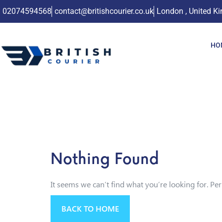
02074594568
contact@britishcourier.co.uk
London , United K
HO
Nothing Found
It seems we can’t find what you’re looking for. Pe
BACK TO HOME