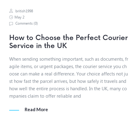
british1998
May 2
Comments (
0
)
How to Choose the Perfect Courier
Service in the UK
When sending something important, such as documents, fr
agile items, or urgent packages, the courier service you ch
oose can make a real difference. Your choice affects not ju
st how fast the parcel arrives, but how safely it travels and
how well the entire process is handled. In the UK, many co
mpanies claim to offer reliable and
Read More