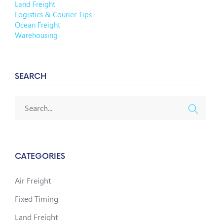
Land Freight
Logistics & Courier Tips
Ocean Freight
Warehousing
SEARCH
CATEGORIES
Air Freight
Fixed Timing
Land Freight