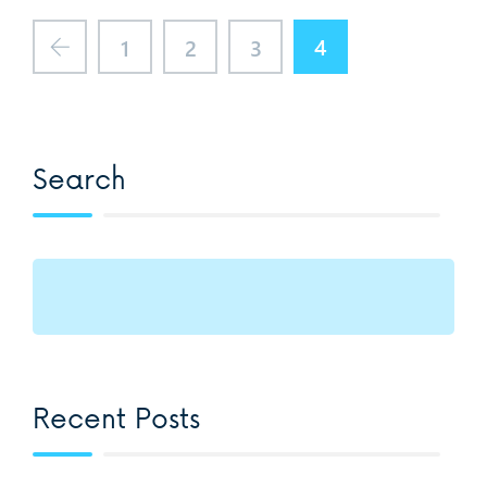
4
1
2
3
Search
Recent Posts