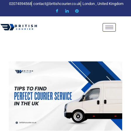
02074594568
contact@britishcourier.co.uk
London , United Kingdom