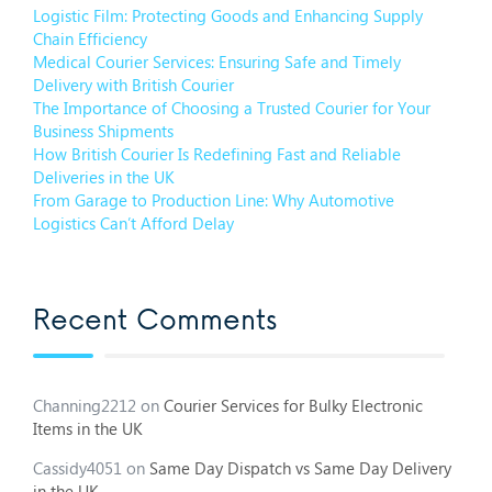
Logistic Film: Protecting Goods and Enhancing Supply
Chain Efficiency
Medical Courier Services: Ensuring Safe and Timely
Delivery with British Courier
The Importance of Choosing a Trusted Courier for Your
Business Shipments
How British Courier Is Redefining Fast and Reliable
Deliveries in the UK
From Garage to Production Line: Why Automotive
Logistics Can’t Afford Delay
Recent Comments
Channing2212
on
Courier Services for Bulky Electronic
Items in the UK
Cassidy4051
on
Same Day Dispatch vs Same Day Delivery
in the UK