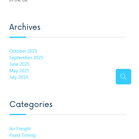
Archives
October 2025
September 2025
June 2025
May 2025
July 2019
Categories
Air Freight
Fixed Timing