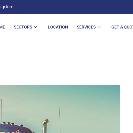
ingdom
ME
SECTORS
LOCATION
SERVICES
GET A QUO