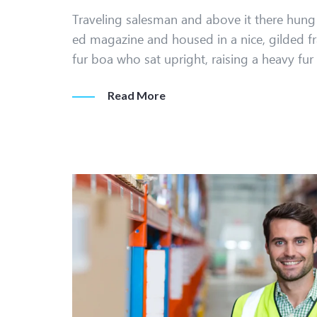
Traveling salesman and above it there hung a
ed magazine and housed in a nice, gilded fr
fur boa who sat upright, raising a heavy fu
Read More