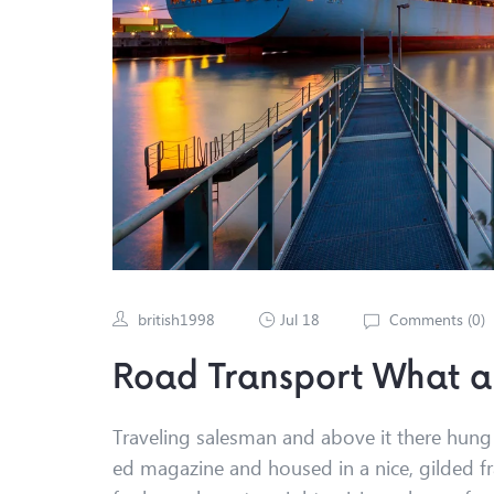
british1998
Jul 18
Comments (
0
)
Road Transport What a
Traveling salesman and above it there hung a
ed magazine and housed in a nice, gilded fr