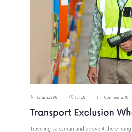
british1998
Jul 18
Comments (
0
)
Transport Exclusion W
Traveling salesman and above it there hung a