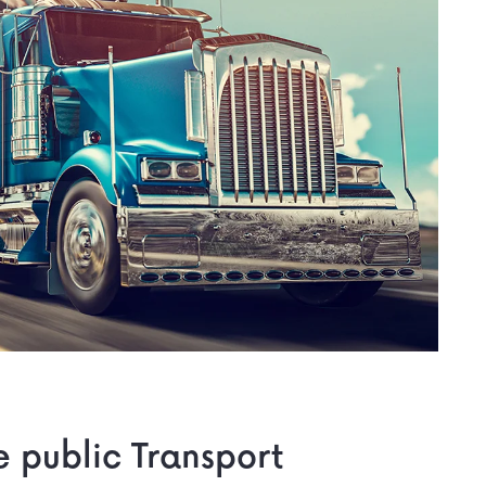
he public Transport