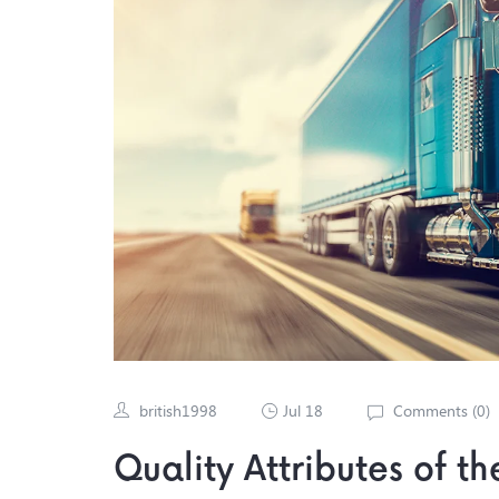
british1998
Jul 18
Comments (
0
)
Quality Attributes of t