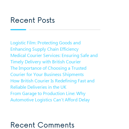
Recent Posts
Logistic Film: Protecting Goods and
Enhancing Supply Chain Efficiency
Medical Courier Services: Ensuring Safe and
Timely Delivery with British Courier
The Importance of Choosing a Trusted
Courier for Your Business Shipments
How British Courier Is Redefining Fast and
Reliable Deliveries in the UK
From Garage to Production Line: Why
Automotive Logistics Can’t Afford Delay
Recent Comments