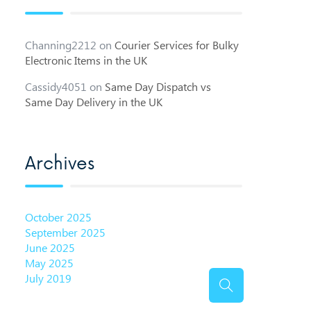
Channing2212
on
Courier Services for Bulky
Electronic Items in the UK
Cassidy4051
on
Same Day Dispatch vs
Same Day Delivery in the UK
Archives
October 2025
September 2025
June 2025
May 2025
July 2019