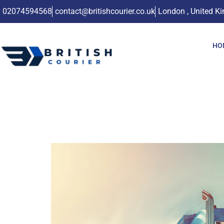
02074594568
contact@britishcourier.co.uk
London , United K
HO