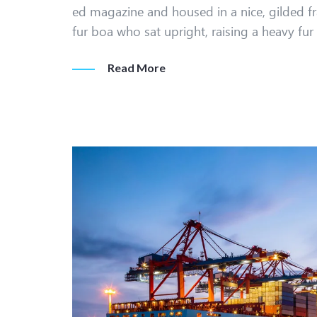
ed magazine and housed in a nice, gilded fr
fur boa who sat upright, raising a heavy fu
Read More