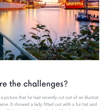
re the challenges?
 picture that he had recently cut out of an illustrat
ame. It showed a lady fitted out with a fur hat and