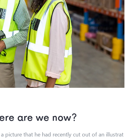
here are we now?
 picture that he had recently cut out of an illustrat