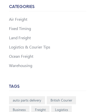
CATEGORIES
Air Freight
Fixed Timing
Land Freight
Logistics & Courier Tips
Ocean Freight
Warehousing
TAGS
auto parts delivery
British Courier
Business
Freight
Logistics