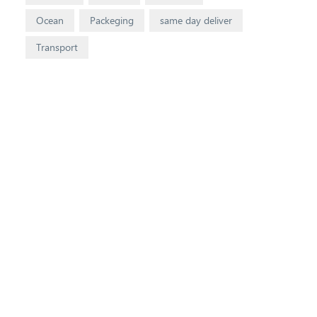
Ocean
Packeging
same day deliver
Transport