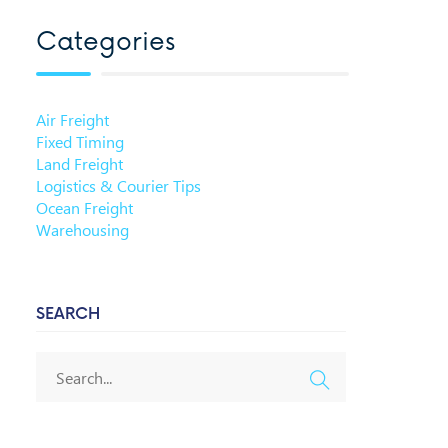
Categories
Air Freight
Fixed Timing
Land Freight
Logistics & Courier Tips
Ocean Freight
Warehousing
SEARCH