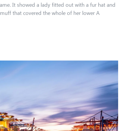
ame. It showed a lady fitted out with a fur hat and
r muff that covered the whole of her lower A