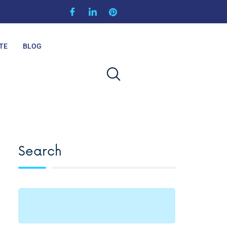
TE
BLOG
Search