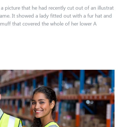
 picture that he had recently cut out of an illustrat
ame. It showed a lady fitted out with a fur hat and
r muff that covered the whole of her lower A